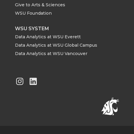
Give to Arts & Sciences
WSU Foundation
WSU SYSTEM
Data Analytics at WSU Everett
Data Analytics at WSU Global Campus
Data Analytics at WSU Vancouver
G
G
o
o
t
t
o
o