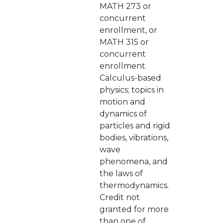
MATH 273 or
concurrent
enrollment, or
MATH 315 or
concurrent
enrollment.
Calculus-based
physics; topics in
motion and
dynamics of
particles and rigid
bodies, vibrations,
wave
phenomena, and
the laws of
thermodynamics.
Credit not
granted for more
than one of