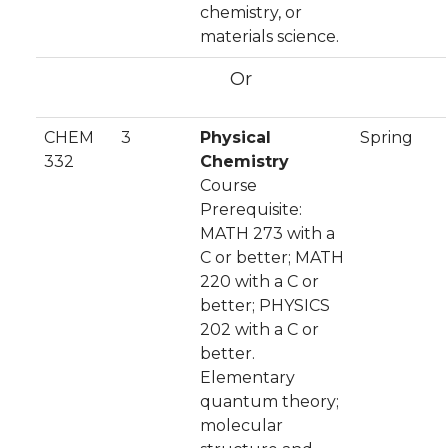
chemistry, or
materials science.
Or
CHEM
3
Physical
Spring
332
Chemistry
Course
Prerequisite:
MATH 273 with a
C or better; MATH
220 with a C or
better; PHYSICS
202 with a C or
better.
Elementary
quantum theory;
molecular