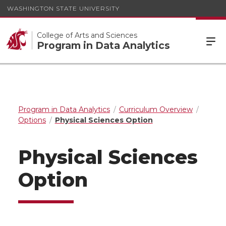
WASHINGTON STATE UNIVERSITY
College of Arts and Sciences
Program in Data Analytics
Program in Data Analytics
Curriculum Overview
Options
Physical Sciences Option
Physical Sciences
Option