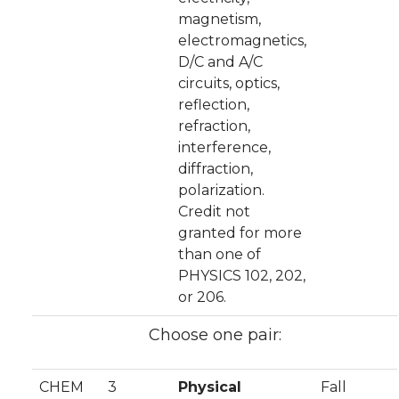
magnetism,
electromagnetics,
D/C and A/C
circuits, optics,
reflection,
refraction,
interference,
diffraction,
polarization.
Credit not
granted for more
than one of
PHYSICS 102, 202,
or 206.
Choose one pair:
CHEM
3
Physical
Fall