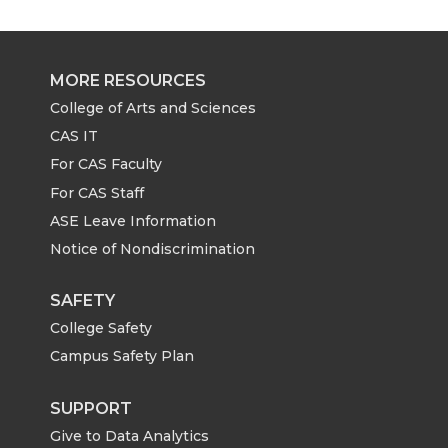
MORE RESOURCES
College of Arts and Sciences
CAS IT
For CAS Faculty
For CAS Staff
ASE Leave Information
Notice of Nondiscrimination
SAFETY
College Safety
Campus Safety Plan
SUPPORT
Give to Data Analytics