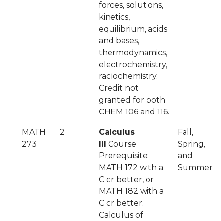
forces, solutions,
kinetics,
equilibrium, acids
and bases,
thermodynamics,
electrochemistry,
radiochemistry.
Credit not
granted for both
CHEM 106 and 116.
MATH
2
Calculus
Fall,
273
III
Course
Spring,
Prerequisite:
and
MATH 172 with a
Summer
C or better, or
MATH 182 with a
C or better.
Calculus of