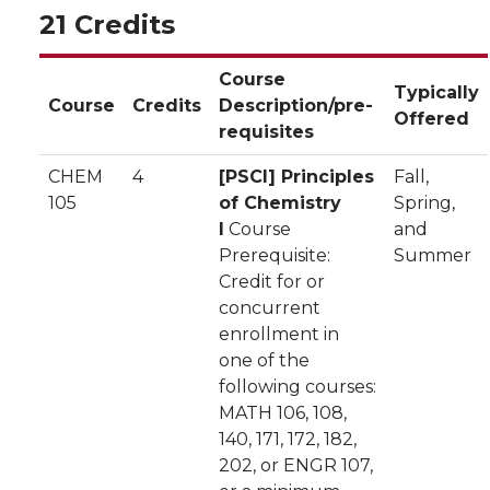
21 Credits
Course
Typically
Course
Credits
Description/pre-
Offered
requisites
CHEM
4
[PSCI] Principles
Fall,
105
of Chemistry
Spring,
I
Course
and
Prerequisite:
Summer
Credit for or
concurrent
enrollment in
one of the
following courses:
MATH 106, 108,
140, 171, 172, 182,
202, or ENGR 107,