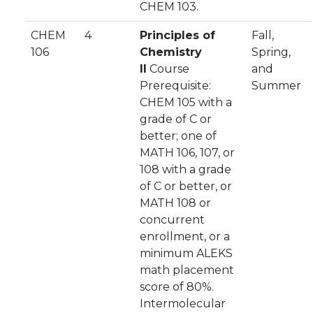
CHEM 103.
CHEM
4
Principles of
Fall,
106
Chemistry
Spring,
II
Course
and
Prerequisite:
Summer
CHEM 105 with a
grade of C or
better; one of
MATH 106, 107, or
108 with a grade
of C or better, or
MATH 108 or
concurrent
enrollment, or a
minimum ALEKS
math placement
score of 80%.
Intermolecular