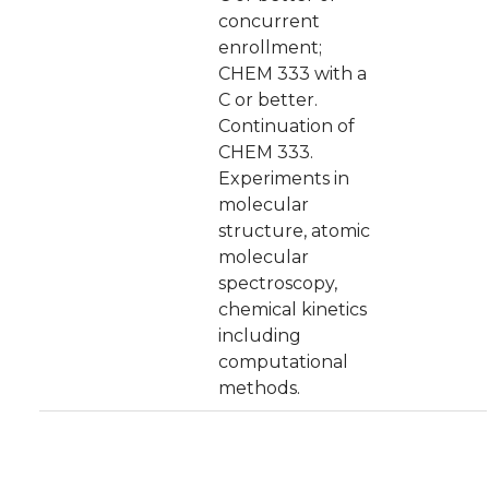
concurrent
enrollment;
CHEM 333 with a
C or better.
Continuation of
CHEM 333.
Experiments in
molecular
structure, atomic
molecular
spectroscopy,
chemical kinetics
including
computational
methods.