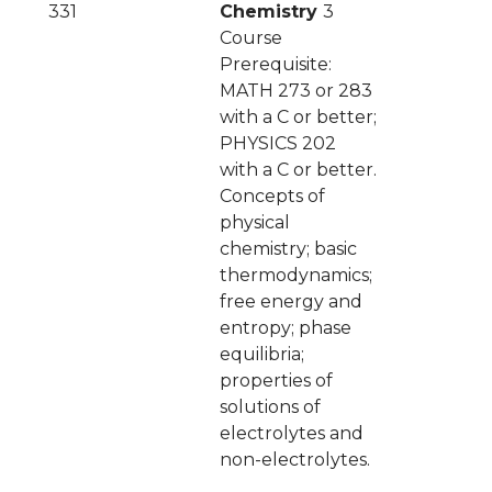
331
Chemistry
3
Course
Prerequisite:
MATH 273 or 283
with a C or better;
PHYSICS 202
with a C or better.
Concepts of
physical
chemistry; basic
thermodynamics;
free energy and
entropy; phase
equilibria;
properties of
solutions of
electrolytes and
non-electrolytes.