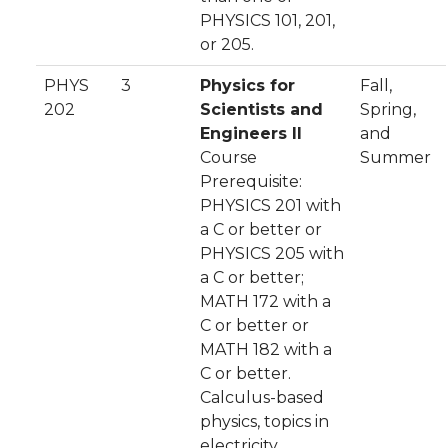
PHYSICS 101, 201,
or 205.
PHYS
3
Physics for
Fall,
202
Scientists and
Spring,
Engineers II
and
Course
Summer
Prerequisite:
PHYSICS 201 with
a C or better or
PHYSICS 205 with
a C or better;
MATH 172 with a
C or better or
MATH 182 with a
C or better.
Calculus-based
physics, topics in
electricity,