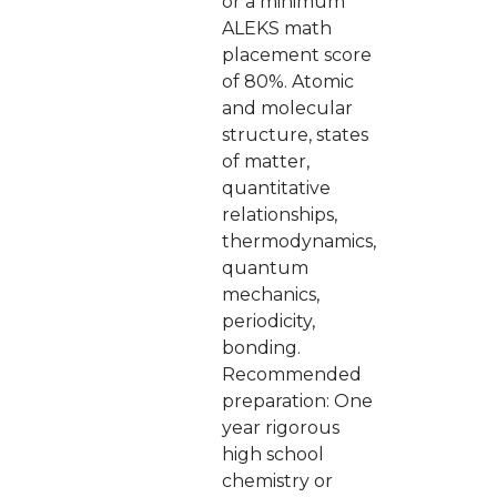
or a minimum
ALEKS math
placement score
of 80%. Atomic
and molecular
structure, states
of matter,
quantitative
relationships,
thermodynamics,
quantum
mechanics,
periodicity,
bonding.
Recommended
preparation: One
year rigorous
high school
chemistry or