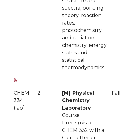
structure and
spectra; bonding
theory; reaction
rates;
photochemistry
and radiation
chemistry; energy
states and
statistical
thermodynamics.
&
CHEM
2
[M] Physical
Fall
334
Chemistry
(lab)
Laboratory
Course
Prerequisite:
CHEM 332 with a
C or better or