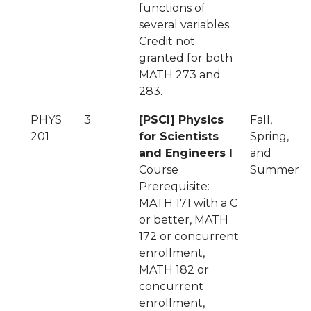
functions of
several variables.
Credit not
granted for both
MATH 273 and
283.
PHYS
3
[PSCI] Physics
Fall,
201
for Scientists
Spring,
and Engineers I
and
Course
Summer
Prerequisite:
MATH 171 with a C
or better, MATH
172 or concurrent
enrollment,
MATH 182 or
concurrent
enrollment,