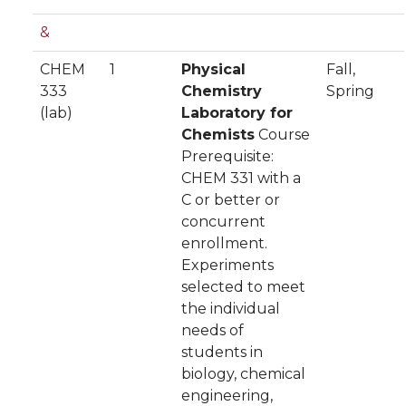
&
CHEM
1
Physical
Fall,
333
Chemistry
Spring
(lab)
Laboratory for
Chemists
Course
Prerequisite:
CHEM 331 with a
C or better or
concurrent
enrollment.
Experiments
selected to meet
the individual
needs of
students in
biology, chemical
engineering,