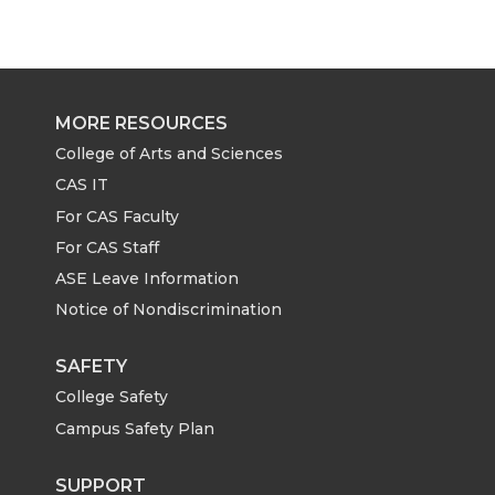
MORE RESOURCES
College of Arts and Sciences
CAS IT
For CAS Faculty
For CAS Staff
ASE Leave Information
Notice of Nondiscrimination
SAFETY
College Safety
Campus Safety Plan
SUPPORT