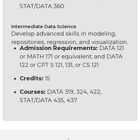
STAT/DATA 360
Intermediate Data Science
Develop advanced skills in modeling,
repositories, regression, and visualization.
Admission Requirements:
DATA 121
or MATH 171 or equivalent; and DATA
122 or CPT S 121, 131, or CS 121
Credits:
15
Courses:
DATA 319, 324, 422,
STAT/DATA 435, 437