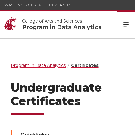
WASHINGTON STATE UNIVERSITY
College of Arts and Sciences
Program in Data Analytics
Program in Data Analytics
Certificates
Undergraduate
Certificates
Quicklinks: