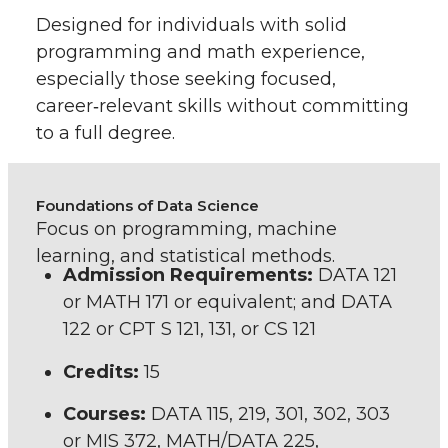
Designed for individuals with solid
programming and math experience,
especially those seeking focused,
career‑relevant skills without committing
to a full degree.
Foundations of Data Science
Focus on programming, machine
learning, and statistical methods.
Admission Requirements:
DATA 121
or MATH 171 or equivalent; and DATA
122 or CPT S 121, 131, or CS 121
Credits:
15
Courses:
DATA 115, 219, 301, 302, 303
or MIS 372, MATH/DATA 225,