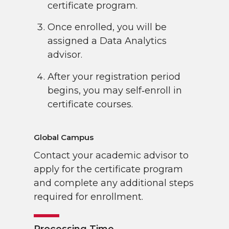
certificate program.
Once enrolled, you will be
assigned a Data Analytics
advisor.
After your registration period
begins, you may self‑enroll in
certificate courses.
Global Campus
Contact your academic advisor to
apply for the certificate program
and complete any additional steps
required for enrollment.