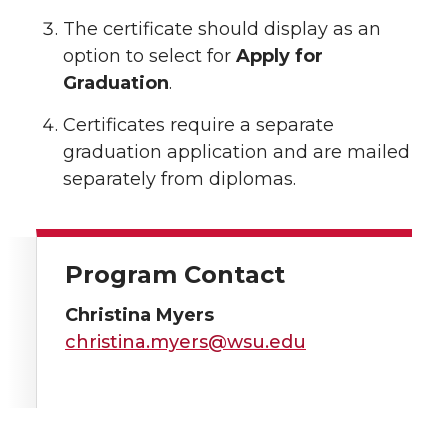
The certificate should display as an
option to select for
Apply for
Graduation
.
Certificates require a separate
graduation application and are mailed
separately from diplomas.
Program Contact
Christina Myers
christina.myers@wsu.edu