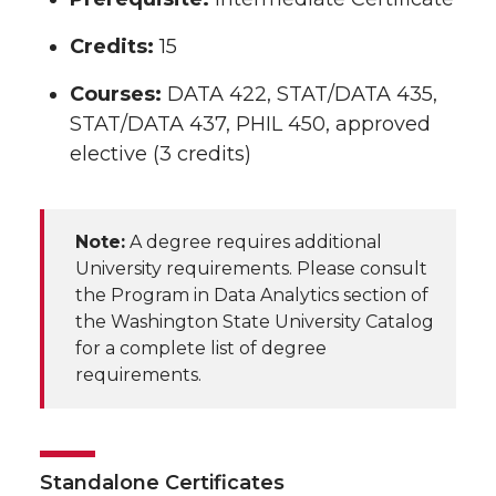
Credits:
15
Courses:
DATA 422, STAT/DATA 435,
STAT/DATA 437, PHIL 450, approved
elective (3 credits)
Note:
A degree requires additional
University requirements. Please consult
the Program in Data Analytics section of
the Washington State University Catalog
for a complete list of degree
requirements.
Standalone Certificates