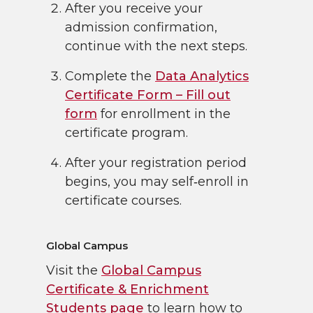
After you receive your
admission confirmation,
continue with the next steps.
Complete the
Data Analytics
Certificate Form – Fill out
form
for enrollment in the
certificate program.
After your registration period
begins, you may self‑enroll in
certificate courses.
Global Campus
Visit the
Global Campus
Certificate & Enrichment
Students page
to learn how to