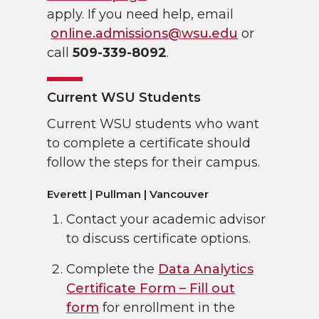
apply. If you need help, email
online.admissions@wsu.edu
or
call
509-339-8092
.
Current WSU Students
Current WSU students who want
to complete a certificate should
follow the steps for their campus.
Everett | Pullman | Vancouver
Contact your academic advisor
to discuss certificate options.
Complete the
Data Analytics
Certificate Form – Fill out
form
for enrollment in the