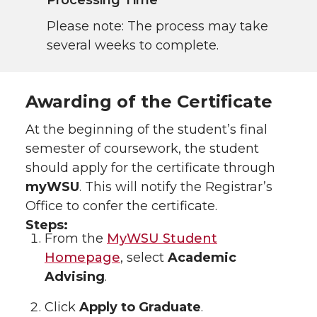
Processing Time
Please note: The process may take
several weeks to complete.
Awarding of the Certificate
At the beginning of the student’s final
semester of coursework, the student
should apply for the certificate through
myWSU
. This will notify the Registrar’s
Office to confer the certificate.
Steps:
From the
MyWSU Student
Homepage
, select
Academic
Advising
.
Click
Apply to Graduate
.