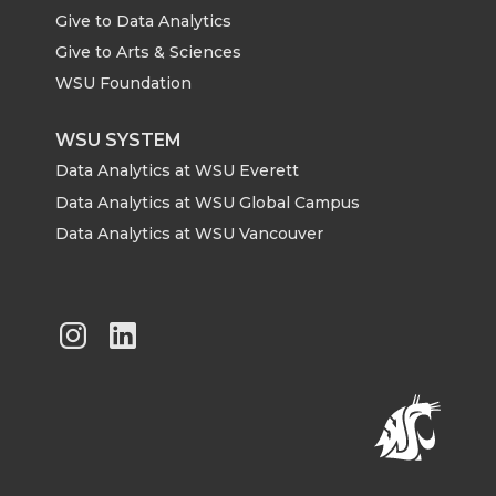
Give to Data Analytics
Give to Arts & Sciences
WSU Foundation
WSU SYSTEM
Data Analytics at WSU Everett
Data Analytics at WSU Global Campus
Data Analytics at WSU Vancouver
G
G
o
o
t
t
o
o