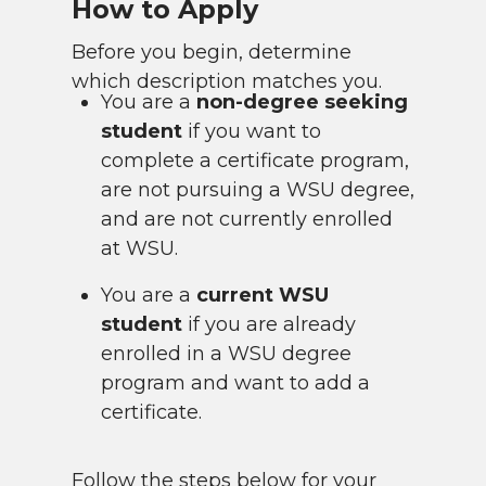
How to Apply
Before you begin, determine
which description matches you.
You are a
non-degree seeking
student
if you want to
complete a certificate program,
are not pursuing a WSU degree,
and are not currently enrolled
at WSU.
You are a
current WSU
student
if you are already
enrolled in a WSU degree
program and want to add a
certificate.
Follow the steps below for your