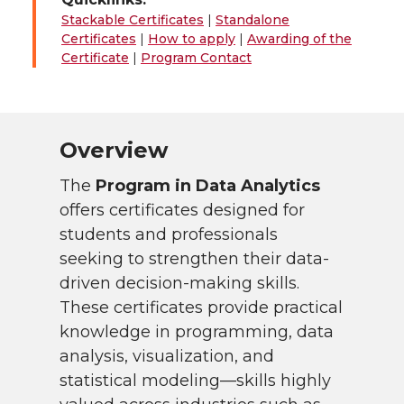
Stackable Certificates
|
Standalone
Certificates
|
How to apply
|
Awarding of the
Certificate
|
Program Contact
Overview
The
Program in Data Analytics
offers certificates designed for
students and professionals
seeking to strengthen their data-
driven decision-making skills.
These certificates provide practical
knowledge in programming, data
analysis, visualization, and
statistical modeling—skills highly