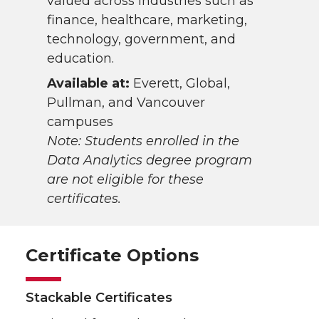
valued across industries such as
finance, healthcare, marketing,
technology, government, and
education.
Available at:
Everett, Global,
Pullman, and Vancouver
campuses
Note: Students enrolled in the
Data Analytics degree program
are not eligible for these
certificates.
Certificate Options
Stackable Certificates