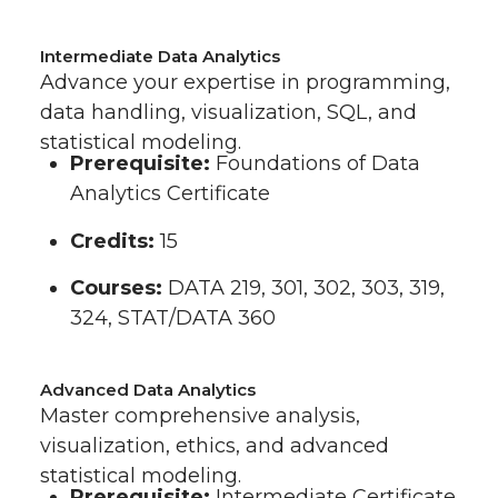
Intermediate Data Analytics
Advance your expertise in programming,
data handling, visualization, SQL, and
statistical modeling.
Prerequisite:
Foundations of Data
Analytics Certificate
Credits:
15
Courses:
DATA 219, 301, 302, 303, 319,
324, STAT/DATA 360
Advanced Data Analytics
Master comprehensive analysis,
visualization, ethics, and advanced
statistical modeling.
Prerequisite:
Intermediate Certificate