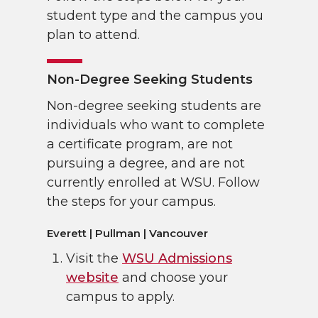
student type and the campus you
plan to attend.
Non-Degree Seeking Students
Non-degree seeking students are
individuals who want to complete
a certificate program, are not
pursuing a degree, and are not
currently enrolled at WSU. Follow
the steps for your campus.
Everett | Pullman | Vancouver
Visit the
WSU Admissions
website
and choose your
campus to apply.