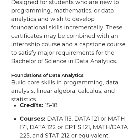
Designed for students who are new to
programming, mathematics, or data
analytics and wish to develop
foundational skills incrementally. These
certificates may be combined with an
internship course and a capstone course
to satisfy major requirements for the
Bachelor of Science in Data Analytics.
Foundations of Data Analytics
Build core skills in programming, data
analysis, linear algebra, calculus, and
statistics.
Credits:
15-18
Courses:
DATA 115, DATA 121 or MATH
171, DATA 122 or CPT S 121, MATH/DATA
225, and STAT 212 or equivalent.